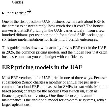
Guide)
In this article
One of the first questions UAE business owners ask about ERP is
the hardest to answer simply: how much does it cost? The honest
answer is that ERP pricing in the UAE varies widely - from a few
hundred dirhams per user per month for a cloud SME package to
six-figure implementations for large, multi-branch enterprises.
This guide breaks down what actually drives ERP cost in the UAE
in 2026, the common pricing models, and the hidden fees that catch
businesses out - so you can budget with confidence.
ERP pricing models in the UAE
Most ERP vendors in the UAE price in one of three ways. Per-user
subscription (SaaS) charges a monthly or annual fee per user -
common for cloud ERP and easiest for SMEs to start with. Module-
based pricing charges for the modules you switch on, such as
finance, payroll, or inventory. One-time licence plus annual
maintenance is the traditional model for on-premise systems, with a
larger upfront cost.