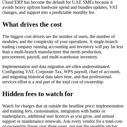
Cloud ERP has become the default for UAE SMEs because it
avoids heavy upfront hardware spend and bundles updates, VAT
changes, and support into a predictable monthly fee.
What drives the cost
The biggest cost drivers are the number of users, the number of
modules, and the complexity of your operations. A single-branch
trading company running accounting and inventory will pay far less
than a multi-branch manufacturer that needs production,
procurement, payroll, and multi-warehouse inventory.
Implementation and data migration are often underestimated.
Configuring VAT, Corporate Tax, WPS payroll, chart of accounts,
and migrating historical data takes time, and that professional-
services effort is a real part of the total cost of ownership.
Hidden fees to watch for
Watch for charges that sit outside the headline price: implementation
and training fees, customisation, integration with banks or
marketplaces, additional user licences as you grow, and annual
support or maintenance renewals. Ask every vendor for a total-cost-
of-ownership figure over three years, not just the monthly sticker