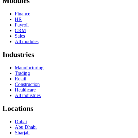
Modules
Finance
HR
Payroll
CRM
Sales
All modules
Industries
Manufacturing
Trading
Retail
Construction
Healthcare
All industries
Locations
Dubai
Abu Dhabi
Sharjah