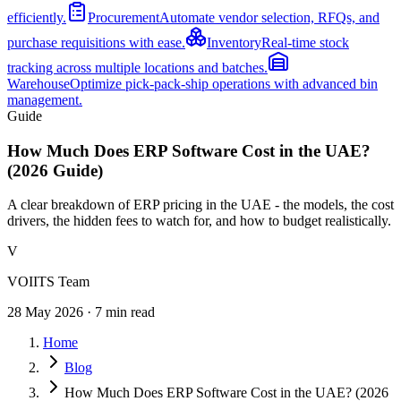
efficiently.
Procurement
Automate vendor selection, RFQs, and
purchase requisitions with ease.
Inventory
Real-time stock
tracking across multiple locations and batches.
Warehouse
Optimize pick-pack-ship operations with advanced bin
management.
Guide
How Much Does ERP Software Cost in the UAE?
(2026 Guide)
A clear breakdown of ERP pricing in the UAE - the models, the cost
drivers, the hidden fees to watch for, and how to budget realistically.
V
VOIITS Team
28 May 2026
·
7
min read
Home
Blog
How Much Does ERP Software Cost in the UAE? (2026