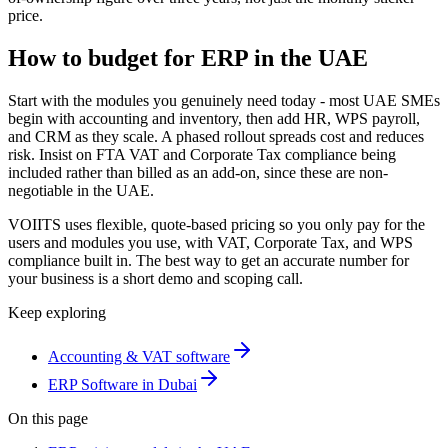
price.
How to budget for ERP in the UAE
Start with the modules you genuinely need today - most UAE SMEs
begin with accounting and inventory, then add HR, WPS payroll,
and CRM as they scale. A phased rollout spreads cost and reduces
risk. Insist on FTA VAT and Corporate Tax compliance being
included rather than billed as an add-on, since these are non-
negotiable in the UAE.
VOIITS uses flexible, quote-based pricing so you only pay for the
users and modules you use, with VAT, Corporate Tax, and WPS
compliance built in. The best way to get an accurate number for
your business is a short demo and scoping call.
Keep exploring
Accounting & VAT software
ERP Software in Dubai
On this page