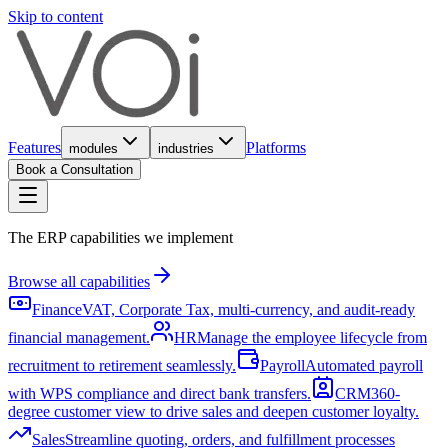
Skip to content
Features
Platforms
modules
industries
Book a Consultation
The ERP capabilities we implement
Browse all capabilities
Finance
VAT, Corporate Tax, multi-currency, and audit-ready
financial management.
HR
Manage the employee lifecycle from
recruitment to retirement seamlessly.
Payroll
Automated payroll
with WPS compliance and direct bank transfers.
CRM
360-
degree customer view to drive sales and deepen customer loyalty.
Sales
Streamline quoting, orders, and fulfillment processes