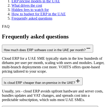
ERP pricing models in the UAE
What drives the cost
Hidden fees to watch for
How to budget for ERP in the UAE
Frequently asked questions
FAQ
Frequently asked questions
How much does ERP software cost in the UAE per month?
Cloud ERP for a UAE SME typically starts in the low hundreds of
dirhams per user per month, scaling with users and modules. Larger,
multi-branch deployments cost more. VOIITS offers quote-based
pricing tailored to your scope.
Is cloud ERP cheaper than on-premise in the UAE?
Usually, yes - cloud ERP avoids upfront hardware and server costs,
bundles updates and VAT changes, and spreads cost into a
predictable subscription, which suits most UAE SMEs.