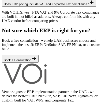
Does ERP pricing include VAT and Corporate Tax compliance?
With VOIITS, yes - FTA VAT and 9% Corporate Tax compliance
are built in, not billed as add-ons. Always confirm this with any
UAE vendor before comparing prices.
Not sure which ERP is right for you?
Book a free consultation - we help UAE businesses choose and
implement the best-fit ERP: NetSuite, SAP, ERPNext, or a custom
build.
Book a Consultation
Vendor-agnostic ERP implementation partner in the UAE - we
deliver the best-fit ERP: NetSuite, SAP, ERPNext, Dynamics, or
custom, built for VAT, WPS, and Corporate Tax.