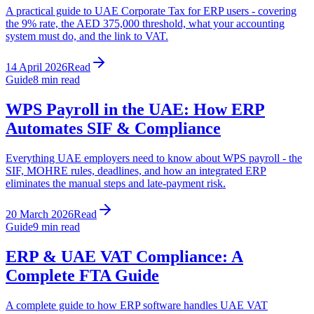
A practical guide to UAE Corporate Tax for ERP users - covering
the 9% rate, the AED 375,000 threshold, what your accounting
system must do, and the link to VAT.
14 April 2026
Read
Guide
8
min read
WPS Payroll in the UAE: How ERP
Automates SIF & Compliance
Everything UAE employers need to know about WPS payroll - the
SIF, MOHRE rules, deadlines, and how an integrated ERP
eliminates the manual steps and late-payment risk.
20 March 2026
Read
Guide
9
min read
ERP & UAE VAT Compliance: A
Complete FTA Guide
A complete guide to how ERP software handles UAE VAT