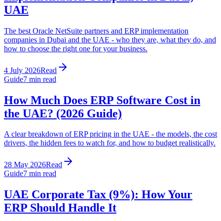
UAE
The best Oracle NetSuite partners and ERP implementation
companies in Dubai and the UAE - who they are, what they do, and
how to choose the right one for your business.
4 July 2026
Read
Guide
7
min read
How Much Does ERP Software Cost in
the UAE? (2026 Guide)
A clear breakdown of ERP pricing in the UAE - the models, the cost
drivers, the hidden fees to watch for, and how to budget realistically.
28 May 2026
Read
Guide
7
min read
UAE Corporate Tax (9%): How Your
ERP Should Handle It