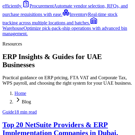
efficiently.
Procurement
Automate vendor selection, RFQs, and
purchase requisitions with ease.
Inventory
Real-time stock
tracking across multiple locations and batches.
Warehouse
Optimize pick-pack-ship operations with advanced bin
management.
Resources
ERP Insights & Guides for UAE
Businesses
Practical guidance on ERP pricing, FTA VAT and Corporate Tax,
WPS payroll, and choosing the right system for your UAE business.
Home
Blog
Guide
18
min read
Top 20 NetSuite Providers & ERP
Implementation Companies in Dubai,