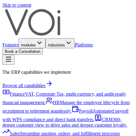
Skip to content
Features
Platforms
modules
industries
Book a Consultation
The ERP capabilities we implement
Browse all capabilities
Finance
VAT, Corporate Tax, multi-currency, and audit-ready
financial management.
HR
Manage the employee lifecycle from
recruitment to retirement seamlessly.
Payroll
Automated payroll
with WPS compliance and direct bank transfers.
CRM
360-
degree customer view to drive sales and deepen customer loyalty.
Sales
Streamline quoting, orders, and fulfillment processes