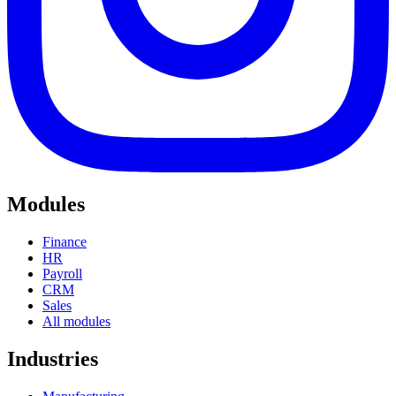
Modules
Finance
HR
Payroll
CRM
Sales
All modules
Industries