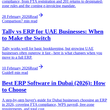
compliance, from FTA registration and 201 returns to designated-
zone rules and the coming e-invoicing mandate.
28 February 2026
Read
Comparison
7
min read
Tally vs ERP for UAE Businesses: When
to Make the Switch
Tally works well for basic bookkeeping, but growing UAE
businesses often outgrow it fast - here is what changes when you
move to a full ERP.
10 February 2026
Read
Guide
8
min read
Best ERP Software in Dubai (2026): How
to Choose
A step-by-step buyer's guide for Dubai businesses choosing an ERP
in 2026, covering FTA compliance, WPS payroll, free-zone
requirements, and total cost.