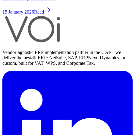
15 January 2026
Read
Vendor-agnostic ERP implementation partner in the UAE - we
deliver the best-fit ERP: NetSuite, SAP, ERPNext, Dynamics, or
custom, built for VAT, WPS, and Corporate Tax.