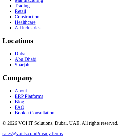
Manufacturing
Trading
Retail
Construction
Healthcare
All industries
Locations
Dubai
Abu Dhabi
Sharjah
Company
About
ERP Platforms
Blog
FAQ
Book a Consultation
©
2026
VOI IT Solutions, Dubai, UAE. All rights reserved.
sales@voiits.com
Privacy
Terms