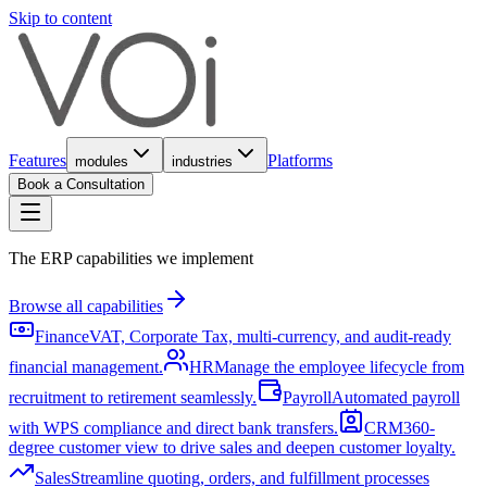
Skip to content
Features
Platforms
modules
industries
Book a Consultation
The ERP capabilities we implement
Browse all capabilities
Finance
VAT, Corporate Tax, multi-currency, and audit-ready
financial management.
HR
Manage the employee lifecycle from
recruitment to retirement seamlessly.
Payroll
Automated payroll
with WPS compliance and direct bank transfers.
CRM
360-
degree customer view to drive sales and deepen customer loyalty.
Sales
Streamline quoting, orders, and fulfillment processes