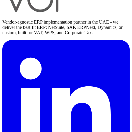
Vendor-agnostic ERP implementation partner in the UAE - we
deliver the best-fit ERP: NetSuite, SAP, ERPNext, Dynamics, or
custom, built for VAT, WPS, and Corporate Tax.