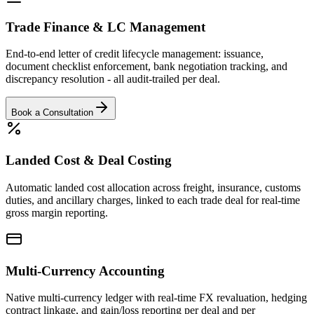
Trade Finance & LC Management
End-to-end letter of credit lifecycle management: issuance,
document checklist enforcement, bank negotiation tracking, and
discrepancy resolution - all audit-trailed per deal.
Book a Consultation
Landed Cost & Deal Costing
Automatic landed cost allocation across freight, insurance, customs
duties, and ancillary charges, linked to each trade deal for real-time
gross margin reporting.
Multi-Currency Accounting
Native multi-currency ledger with real-time FX revaluation, hedging
contract linkage, and gain/loss reporting per deal and per