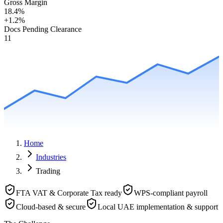
Gross Margin
18.4%
+1.2%
Docs Pending Clearance
11
Home
Industries
Trading
FTA VAT & Corporate Tax ready
WPS-compliant payroll
Cloud-based & secure
Local UAE implementation & support