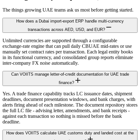
The things growing UAE teams ask us most before getting started.
How does a Dubai import-export ERP handle multi-currency
transactions across AED, USD, and EUR?
Unlimited currencies are supported through a configurable
exchange-rate engine that can pull daily CBUAE mid-rates or use
manually set contract rates per transaction. Each legal entity books
in its functional currency, and consolidated group reports eliminate
inter-company FX noise automatically.
Can VOIITS manage letter-of-credit documentation for UAE trade
finance?
Yes. A trade finance capability tracks LC issuance dates, shipment
deadlines, document presentation windows, and bank charges, with
alerts firing ahead of each milestone. The document repository stores
the full LC file - advising letter, amendments, and bank receipts -
against each transaction so nothing is missed before the bank
deadline.
How does VOIITS calculate UAE customs duty and landed cost at the