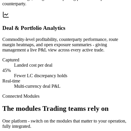
counterparty.
Deal & Portfolio Analytics
Commodity-level profitability, counterparty performance, route
margin heatmaps, and open exposure summaries - giving
management a live P&L view across every active trade.
Captured
Landed cost per deal
45%
Fewer LC discrepancy holds
Real-time
Multi-currency deal P&L
Connected Modules
The modules Trading teams rely on
One platform - switch on the modules that matter to your operation,
fully integrated.