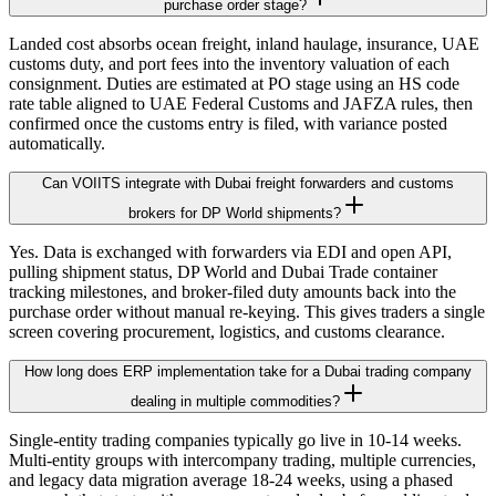
purchase order stage?
Landed cost absorbs ocean freight, inland haulage, insurance, UAE
customs duty, and port fees into the inventory valuation of each
consignment. Duties are estimated at PO stage using an HS code
rate table aligned to UAE Federal Customs and JAFZA rules, then
confirmed once the customs entry is filed, with variance posted
automatically.
Can VOIITS integrate with Dubai freight forwarders and customs
brokers for DP World shipments?
Yes. Data is exchanged with forwarders via EDI and open API,
pulling shipment status, DP World and Dubai Trade container
tracking milestones, and broker-filed duty amounts back into the
purchase order without manual re-keying. This gives traders a single
screen covering procurement, logistics, and customs clearance.
How long does ERP implementation take for a Dubai trading company
dealing in multiple commodities?
Single-entity trading companies typically go live in 10-14 weeks.
Multi-entity groups with intercompany trading, multiple currencies,
and legacy data migration average 18-24 weeks, using a phased