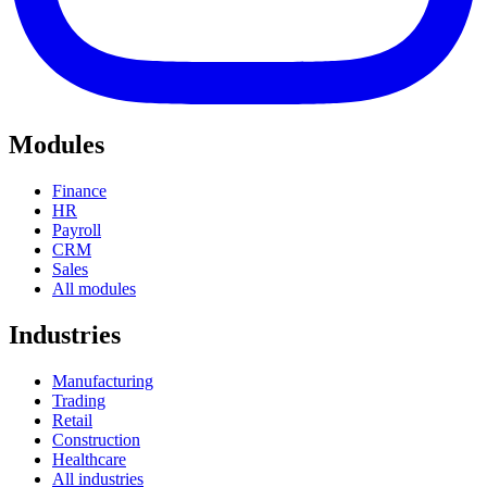
Modules
Finance
HR
Payroll
CRM
Sales
All modules
Industries
Manufacturing
Trading
Retail
Construction
Healthcare
All industries