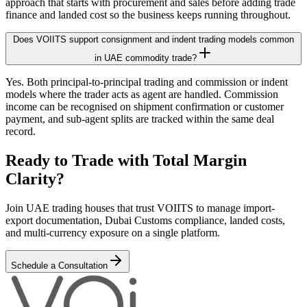
approach that starts with procurement and sales before adding trade
finance and landed cost so the business keeps running throughout.
Does VOIITS support consignment and indent trading models common
in UAE commodity trade?
Yes. Both principal-to-principal trading and commission or indent
models where the trader acts as agent are handled. Commission
income can be recognised on shipment confirmation or customer
payment, and sub-agent splits are tracked within the same deal
record.
Ready to Trade with Total Margin
Clarity?
Join UAE trading houses that trust VOIITS to manage import-
export documentation, Dubai Customs compliance, landed costs,
and multi-currency exposure on a single platform.
Schedule a Consultation