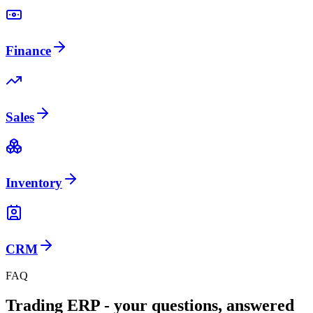
Finance
Sales
Inventory
CRM
FAQ
Trading ERP - your questions, answered