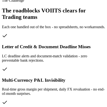
The Challenge
The roadblocks VOIITS clears for
Trading teams
Each one handled out of the box - no spreadsheets, no workarounds.
Letter of Credit & Document Deadline Misses
LC deadline alerts and document-match validation - zero
preventable bank rejections.
Multi-Currency P&L Invisibility
Real-time gross margin per shipment, daily FX revaluation - no end-
of-month surprises.