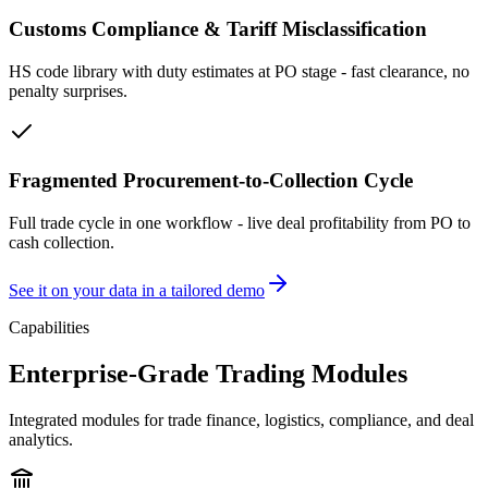
Customs Compliance & Tariff Misclassification
HS code library with duty estimates at PO stage - fast clearance, no
penalty surprises.
Fragmented Procurement-to-Collection Cycle
Full trade cycle in one workflow - live deal profitability from PO to
cash collection.
See it on your data in a tailored demo
Capabilities
Enterprise-Grade Trading Modules
Integrated modules for trade finance, logistics, compliance, and deal
analytics.