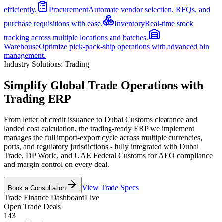
efficiently.
Procurement
Automate vendor selection, RFQs, and
purchase requisitions with ease.
Inventory
Real-time stock
tracking across multiple locations and batches.
Warehouse
Optimize pick-pack-ship operations with advanced bin
management.
Industry Solutions:
Trading
Simplify Global Trade Operations with
Trading ERP
From letter of credit issuance to Dubai Customs clearance and
landed cost calculation, the trading-ready ERP we implement
manages the full import-export cycle across multiple currencies,
ports, and regulatory jurisdictions - fully integrated with Dubai
Trade, DP World, and UAE Federal Customs for AEO compliance
and margin control on every deal.
View Trade Specs
Book a Consultation
Trade Finance Dashboard
Live
Open Trade Deals
143