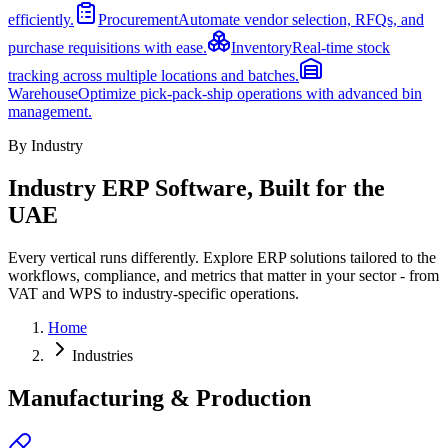
efficiently.
Procurement
Automate vendor selection, RFQs, and
purchase requisitions with ease.
Inventory
Real-time stock
tracking across multiple locations and batches.
Warehouse
Optimize pick-pack-ship operations with advanced bin
management.
By Industry
Industry ERP Software, Built for the
UAE
Every vertical runs differently. Explore ERP solutions tailored to the
workflows, compliance, and metrics that matter in your sector - from
VAT and WPS to industry-specific operations.
Home
Industries
Manufacturing & Production