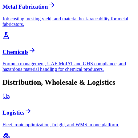
Metal Fabrication
Job costing, nesting yield, and material heat-traceability for metal
fabricators.
Chemicals
Formula management, UAE MoIAT and GHS compliance, and
hazardous material handling for chemical producers.
Distribution, Wholesale & Logistics
Logistics
Fleet, route optimization, freight, and WMS in one platform.