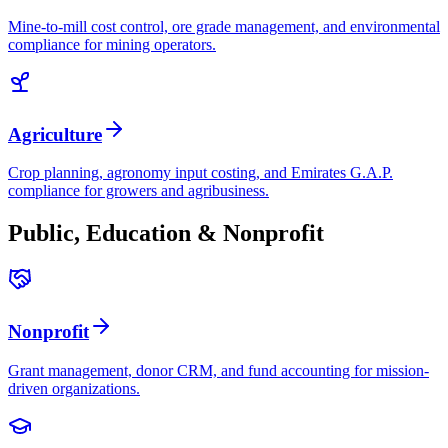
Mine-to-mill cost control, ore grade management, and environmental
compliance for mining operators.
Agriculture
Crop planning, agronomy input costing, and Emirates G.A.P.
compliance for growers and agribusiness.
Public, Education & Nonprofit
Nonprofit
Grant management, donor CRM, and fund accounting for mission-
driven organizations.