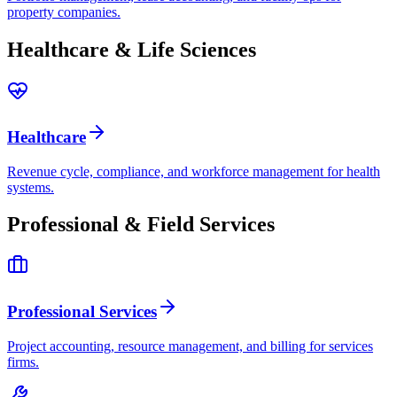
property companies.
Healthcare & Life Sciences
Healthcare
Revenue cycle, compliance, and workforce management for health
systems.
Professional & Field Services
Professional Services
Project accounting, resource management, and billing for services
firms.