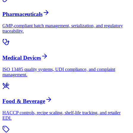
Pharmaceuticals
GMP-compliant batch management, serialization, and regulatory
traceability.
Medical Devices
ISO 13485 quality systems, UDI compliance, and complaint
management.
Food & Beverage
HACCP controls, recipe scaling, shelf-life tracking, and retailer
EDI.