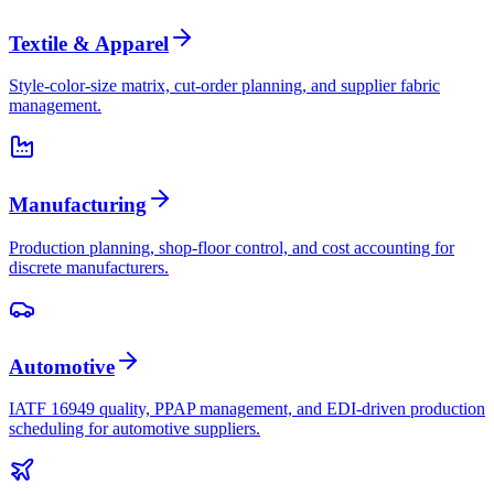
Textile & Apparel
Style-color-size matrix, cut-order planning, and supplier fabric
management.
Manufacturing
Production planning, shop-floor control, and cost accounting for
discrete manufacturers.
Automotive
IATF 16949 quality, PPAP management, and EDI-driven production
scheduling for automotive suppliers.