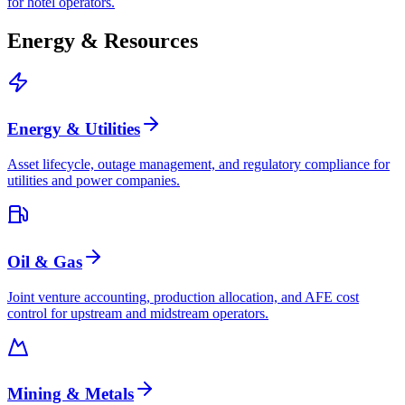
for hotel operators.
Energy & Resources
Energy & Utilities
Asset lifecycle, outage management, and regulatory compliance for
utilities and power companies.
Oil & Gas
Joint venture accounting, production allocation, and AFE cost
control for upstream and midstream operators.
Mining & Metals