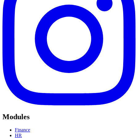
Modules
Finance
HR