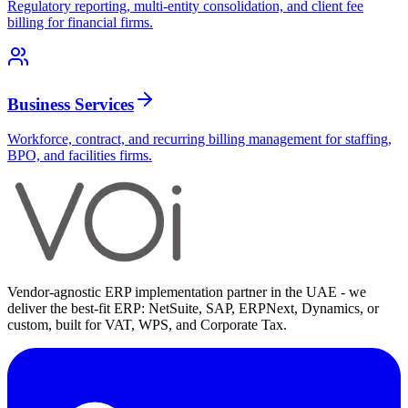
Regulatory reporting, multi-entity consolidation, and client fee
billing for financial firms.
Business Services
Workforce, contract, and recurring billing management for staffing,
BPO, and facilities firms.
Vendor-agnostic ERP implementation partner in the UAE - we
deliver the best-fit ERP: NetSuite, SAP, ERPNext, Dynamics, or
custom, built for VAT, WPS, and Corporate Tax.