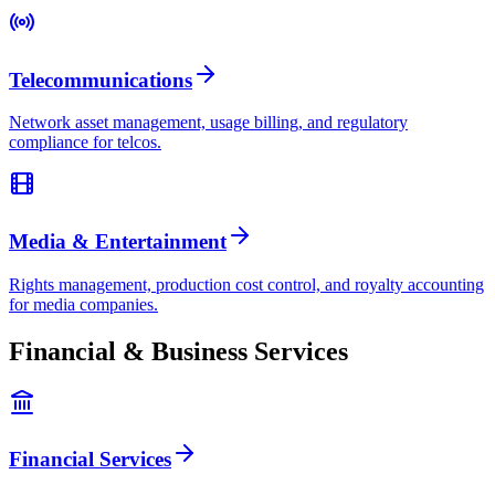
Telecommunications
Network asset management, usage billing, and regulatory
compliance for telcos.
Media & Entertainment
Rights management, production cost control, and royalty accounting
for media companies.
Financial & Business Services
Financial Services