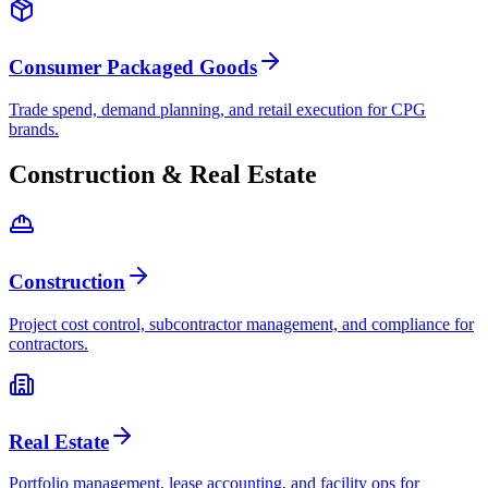
Consumer Packaged Goods
Trade spend, demand planning, and retail execution for CPG
brands.
Construction & Real Estate
Construction
Project cost control, subcontractor management, and compliance for
contractors.
Real Estate
Portfolio management, lease accounting, and facility ops for