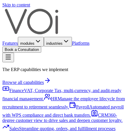
Skip to content
Features
Platforms
modules
industries
Book a Consultation
The ERP capabilities we implement
Browse all capabilities
Finance
VAT, Corporate Tax, multi-currency, and audit-ready
financial management.
HR
Manage the employee lifecycle from
recruitment to retirement seamlessly.
Payroll
Automated payroll
with WPS compliance and direct bank transfers.
CRM
360-
degree customer view to drive sales and deepen customer loyalty.
Sales
Streamline quoting, orders, and fulfillment processes