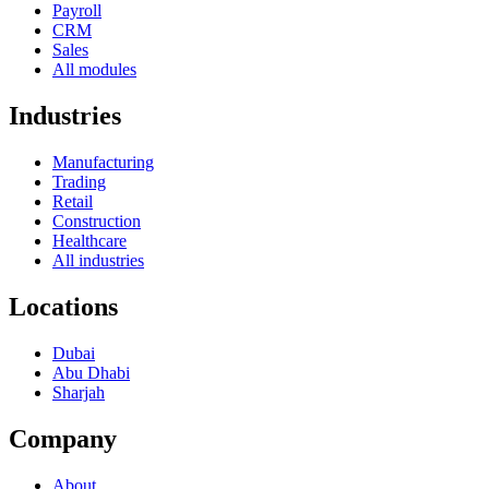
Payroll
CRM
Sales
All modules
Industries
Manufacturing
Trading
Retail
Construction
Healthcare
All industries
Locations
Dubai
Abu Dhabi
Sharjah
Company
About