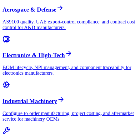
Aerospace & Defense
AS9100 quality, UAE export-control compliance, and contract cost
control for A&D manufacturers.
Electronics & High-Tech
BOM lifecycle, NPI management, and component traceability for
electronics manufacturers.
Industrial Machinery
Configure-to-order manufacturing, project costing, and aftermarket
service for machinery OEMs.