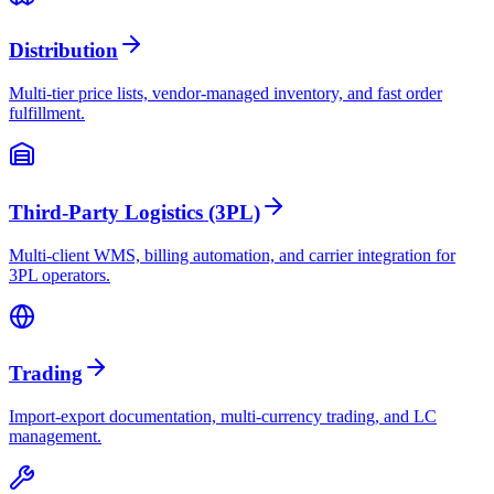
Distribution
Multi-tier price lists, vendor-managed inventory, and fast order
fulfillment.
Third-Party Logistics (3PL)
Multi-client WMS, billing automation, and carrier integration for
3PL operators.
Trading
Import-export documentation, multi-currency trading, and LC
management.