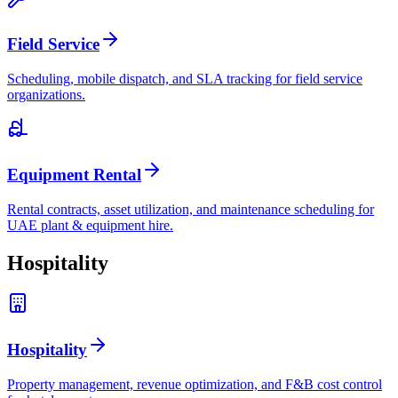
Field Service
Scheduling, mobile dispatch, and SLA tracking for field service
organizations.
Equipment Rental
Rental contracts, asset utilization, and maintenance scheduling for
UAE plant & equipment hire.
Hospitality
Hospitality
Property management, revenue optimization, and F&B cost control