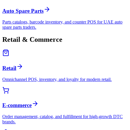
Auto Spare Parts
Parts catalogs, barcode inventory, and counter POS for UAE auto
spare parts traders.
Retail & Commerce
Retail
Omnichannel POS, inventory, and loyalty for modern retail.
E-commerce
Order management, catalog, and fulfillment for high-growth DTC
brands.