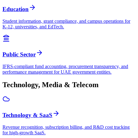
Education
Student information, grant compliance, and campus operations for
K-12, universities, and EdTech.
Public Sector
IFRS-compliant fund accounting, procurement transparency, and
performance management for UAE government entities.
Technology, Media & Telecom
Technology & SaaS
Revenue recognition, subscription billing, and R&D cost tracking
for high-growth SaaS.