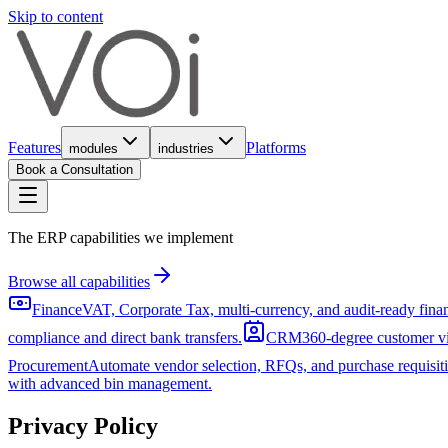
Skip to content
Features
Platforms
modules
industries
Book a Consultation
The ERP capabilities we implement
Browse all capabilities
Finance
VAT, Corporate Tax, multi-currency, and audit-ready fin
compliance and direct bank transfers.
CRM
360-degree customer vi
Procurement
Automate vendor selection, RFQs, and purchase requisiti
with advanced bin management.
Privacy Policy