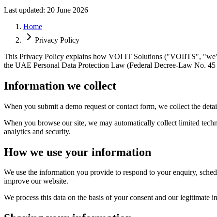
Last updated:
20 June 2026
Home
Privacy Policy
This Privacy Policy explains how VOI IT Solutions ("VOIITS", "we", "
the UAE Personal Data Protection Law (Federal Decree-Law No. 45 
Information we collect
When you submit a demo request or contact form, we collect the deta
When you browse our site, we may automatically collect limited techni
analytics and security.
How we use your information
We use the information you provide to respond to your enquiry, sche
improve our website.
We process this data on the basis of your consent and our legitimate i