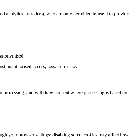
nd analytics providers), who are only permitted to use it to provide
r anonymised.
nst unauthorised access, loss, or misuse.
tain processing, and withdraw consent where processing is based on
rough your browser settings; disabling some cookies may affect how