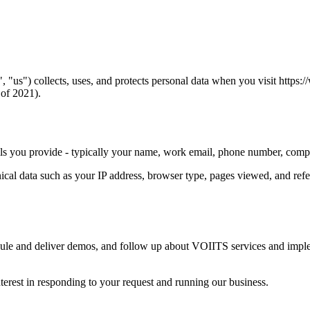
us") collects, uses, and protects personal data when you visit https:/
of 2021).
ils you provide - typically your name, work email, phone number, com
cal data such as your IP address, browser type, pages viewed, and refe
dule and deliver demos, and follow up about VOIITS services and imple
nterest in responding to your request and running our business.