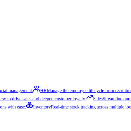
ancial management.
HR
Manage the employee lifecycle from recruitme
ew to drive sales and deepen customer loyalty.
Sales
Streamline quoti
ons with ease.
Inventory
Real-time stock tracking across multiple lo