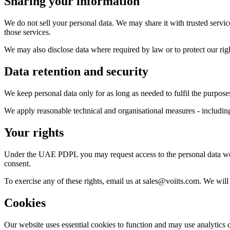
Sharing your information
We do not sell your personal data. We may share it with trusted servic
those services.
We may also disclose data where required by law or to protect our rig
Data retention and security
We keep personal data only for as long as needed to fulfil the purposes
We apply reasonable technical and organisational measures - including a
Your rights
Under the UAE PDPL you may request access to the personal data we hol
consent.
To exercise any of these rights, email us at sales@voiits.com. We wil
Cookies
Our website uses essential cookies to function and may use analytics 