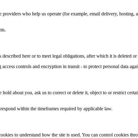
e providers who help us operate (for example, email delivery, hosting, a
hts.
 described here or to meet legal obligations, after which it is deleted o
ccess controls and encryption in transit - to protect personal data agai
d about you, ask us to correct or delete it, object to or restrict cer
l respond within the timeframes required by applicable law.
cookies to understand how the site is used. You can control cookies th