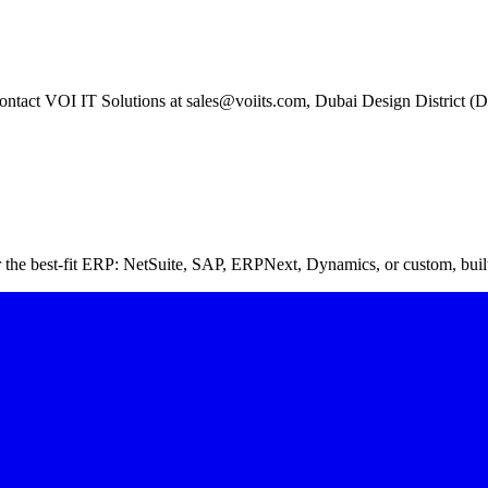
 contact VOI IT Solutions at sales@voiits.com, Dubai Design District 
 the best-fit ERP: NetSuite, SAP, ERPNext, Dynamics, or custom, bui