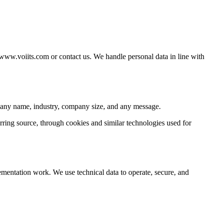
/www.voiits.com or contact us. We handle personal data in line with
pany name, industry, company size, and any message.
rring source, through cookies and similar technologies used for
mentation work. We use technical data to operate, secure, and