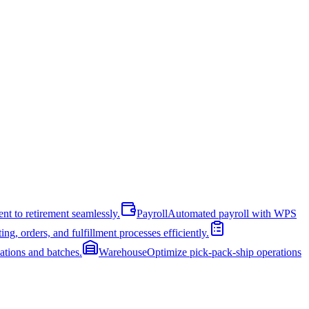
nt to retirement seamlessly.
Payroll
Automated payroll with WPS
ng, orders, and fulfillment processes efficiently.
cations and batches.
Warehouse
Optimize pick-pack-ship operations