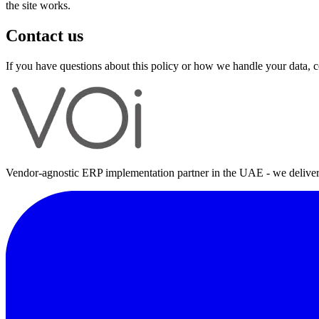
the site works.
Contact us
If you have questions about this policy or how we handle your data,
Vendor-agnostic ERP implementation partner in the UAE - we deliver