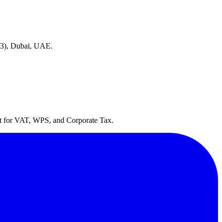
(D3), Dubai, UAE.
lt for VAT, WPS, and Corporate Tax.