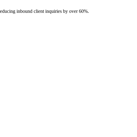
reducing inbound client inquiries by over 60%.