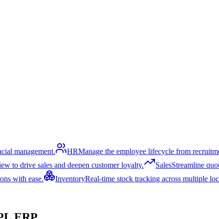
ancial management.
HR
Manage the employee lifecycle from recruitme
ew to drive sales and deepen customer loyalty.
Sales
Streamline quoti
ons with ease.
Inventory
Real-time stock tracking across multiple lo
PL ERP