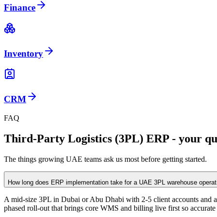
Finance
Inventory
CRM
FAQ
Third-Party Logistics (3PL) ERP - your qu
The things growing UAE teams ask us most before getting started.
How long does ERP implementation take for a UAE 3PL warehouse operat
A mid-size 3PL in Dubai or Abu Dhabi with 2-5 client accounts and a s
phased roll-out that brings core WMS and billing live first so accurate i