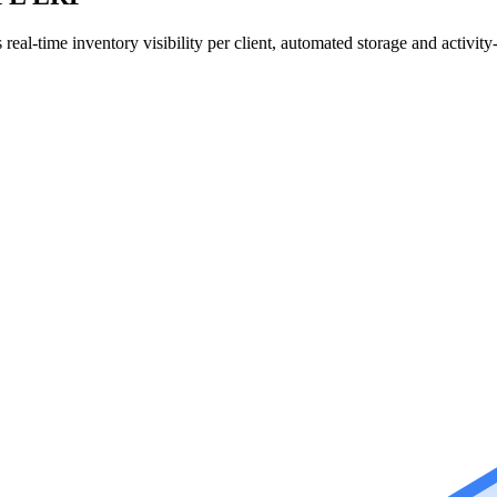
l-time inventory visibility per client, automated storage and activity-b