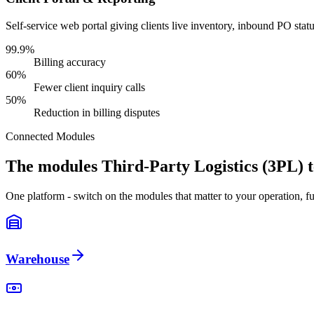
Self-service web portal giving clients live inventory, inbound PO sta
99.9%
Billing accuracy
60%
Fewer client inquiry calls
50%
Reduction in billing disputes
Connected Modules
The modules Third-Party Logistics (3PL) 
One platform - switch on the modules that matter to your operation, fu
Warehouse