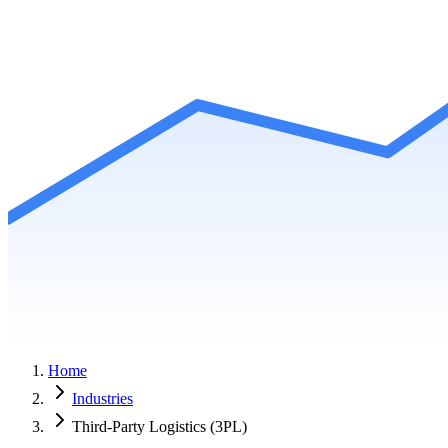
Home
Industries
Third-Party Logistics (3PL)