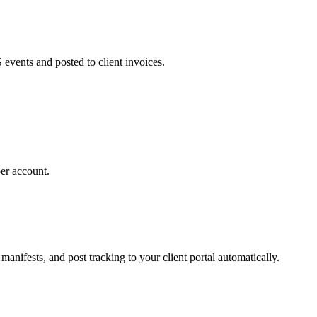
 events and posted to client invoices.
per account.
nifests, and post tracking to your client portal automatically.