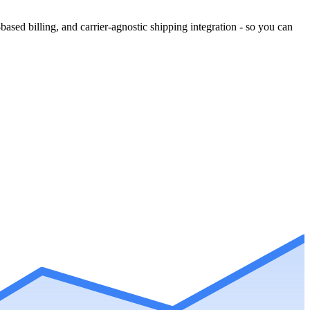
ased billing, and carrier-agnostic shipping integration - so you can