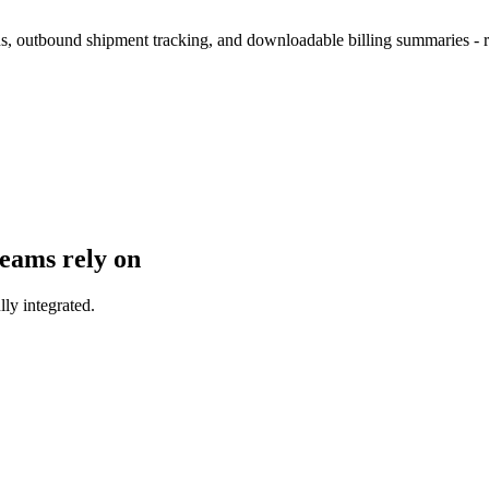
tus, outbound shipment tracking, and downloadable billing summaries - 
teams rely on
lly integrated.