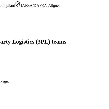
ompliant
JAFZA/DAFZA-Aligned
arty Logistics (3PL) teams
akage.