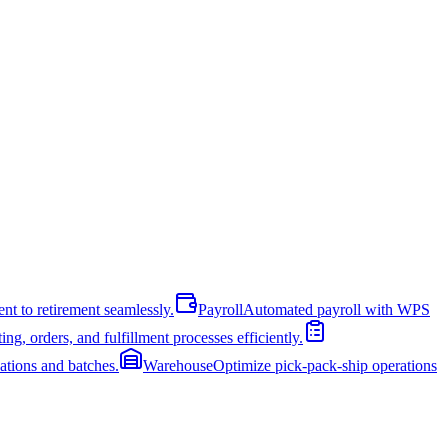
nt to retirement seamlessly.
Payroll
Automated payroll with WPS
ng, orders, and fulfillment processes efficiently.
cations and batches.
Warehouse
Optimize pick-pack-ship operations