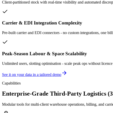
Client-partitioned stock with real-time visibility and automated discrep
Carrier & EDI Integration Complexity
Pre-built carrier and EDI connectors - no custom integrations, one bill
Peak-Season Labour & Space Scalability
Unlimited users, slotting optimisation - scale peak ops without licence 
See it on your data in a tailored demo
Capabilities
Enterprise-Grade Third-Party Logistics (
Modular tools for multi-client warehouse operations, billing, and car