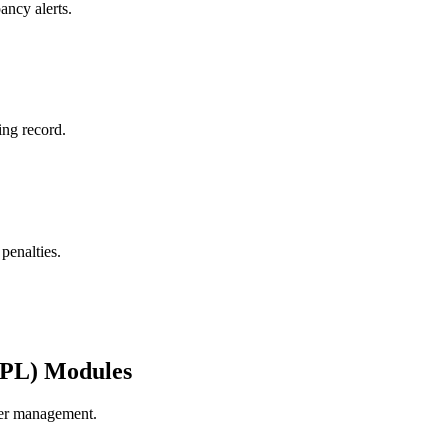
ancy alerts.
ing record.
penalties.
3PL) Modules
rier management.