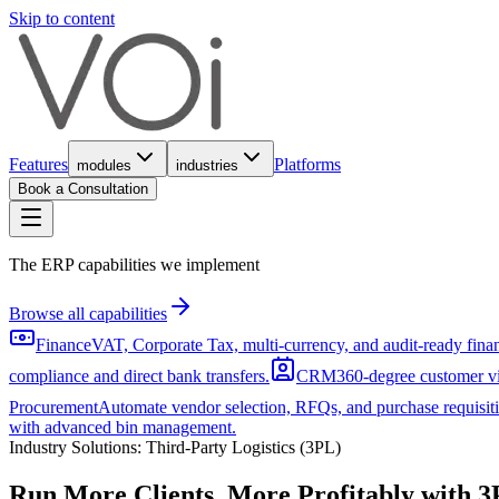
Skip to content
Features
Platforms
modules
industries
Book a Consultation
The ERP capabilities we implement
Browse all capabilities
Finance
VAT, Corporate Tax, multi-currency, and audit-ready fin
compliance and direct bank transfers.
CRM
360-degree customer vi
Procurement
Automate vendor selection, RFQs, and purchase requisiti
with advanced bin management.
Industry Solutions:
Third-Party Logistics (3PL)
Run More Clients, More Profitably with
3