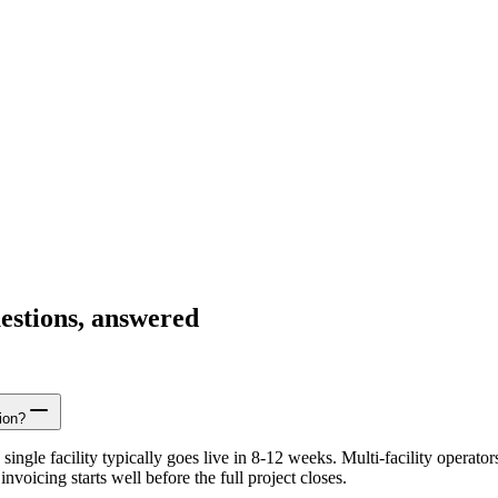
estions, answered
ion?
ingle facility typically goes live in 8-12 weeks. Multi-facility opera
nvoicing starts well before the full project closes.