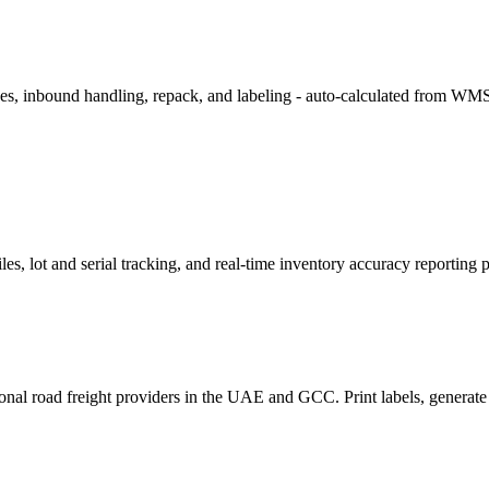
 fees, inbound handling, repack, and labeling - auto-calculated from WMS
les, lot and serial tracking, and real-time inventory accuracy reporting 
l road freight providers in the UAE and GCC. Print labels, generate ma