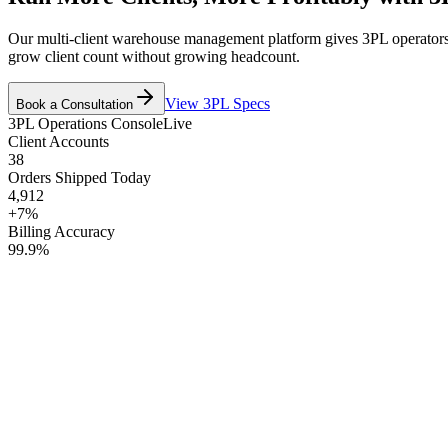
Our multi-client warehouse management platform gives 3PL operators rea
grow client count without growing headcount.
View 3PL Specs
Book a Consultation
3PL Operations Console
Live
Client Accounts
38
Orders Shipped Today
4,912
+7%
Billing Accuracy
99.9%