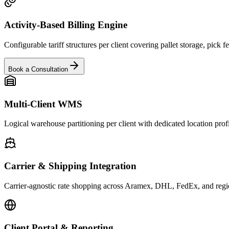
Activity-Based Billing Engine
Configurable tariff structures per client covering pallet storage, pick
Book a Consultation
Multi-Client WMS
Logical warehouse partitioning per client with dedicated location profi
Carrier & Shipping Integration
Carrier-agnostic rate shopping across Aramex, DHL, FedEx, and regiona
Client Portal & Reporting