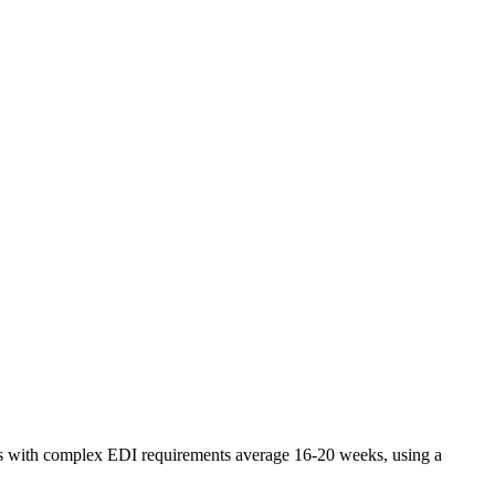
tors with complex EDI requirements average 16-20 weeks, using a