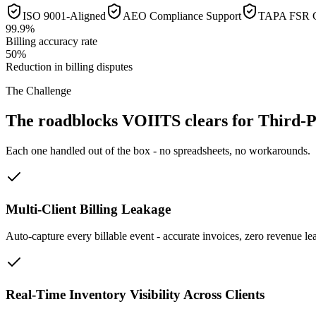
ISO 9001-Aligned
AEO Compliance Support
TAPA FSR C
99.9%
Billing accuracy rate
50%
Reduction in billing disputes
The Challenge
The roadblocks VOIITS clears for Third-P
Each one handled out of the box - no spreadsheets, no workarounds.
Multi-Client Billing Leakage
Auto-capture every billable event - accurate invoices, zero revenue le
Real-Time Inventory Visibility Across Clients